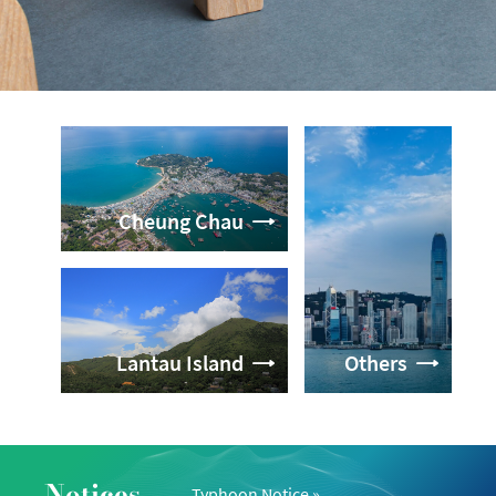
Cheung Chau
Lantau Island
Others
Notices
Typhoon Notice
»