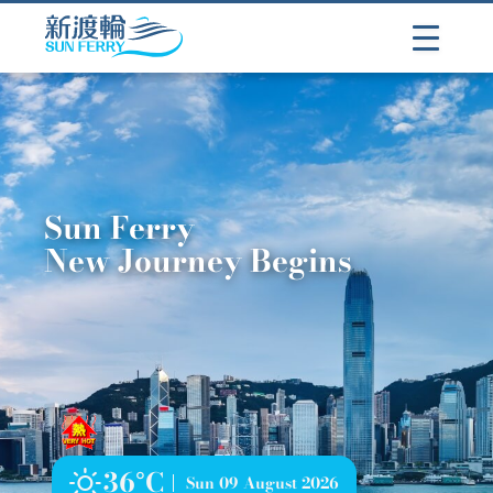
Sun Ferry
New Journey Begins
36°C
Sun 09 August 2026