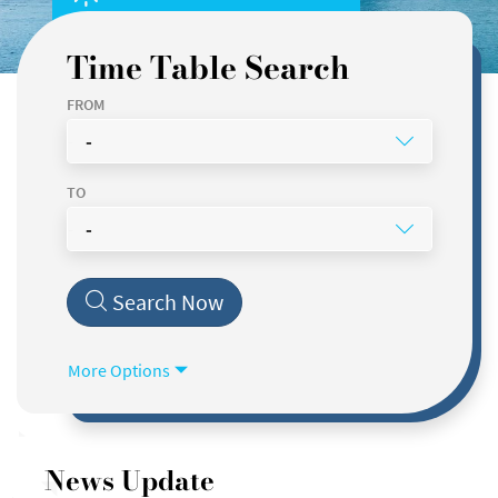
Time Table Search
FROM
-
TO
-
DEPARTURE DATE
TIME
Search Now
Today
Now
ANY FERRY
More Options
FAST FERRY
ORDINARY FERRY
News Update