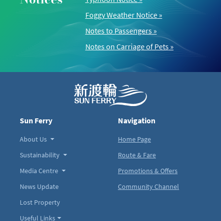
Foggy Weather Notice
»
Notes to Passengers
»
Notes on Carriage of Pets
»
Sun Ferry
Navigation
About Us
Home Page
Sustainability
Route & Fare
Media Centre
Promotions & Offers
News Update
Community Channel
Lost Property
Useful Links