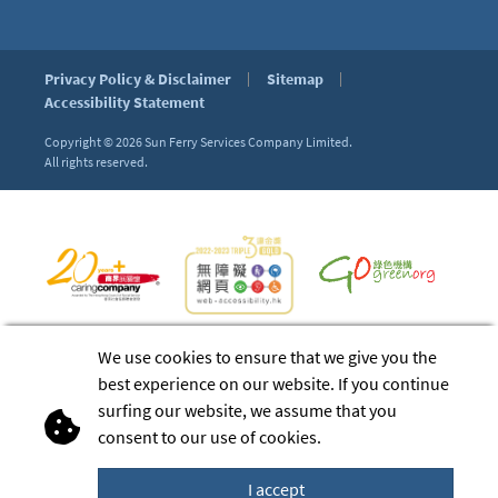
Privacy Policy & Disclaimer
Sitemap
Accessibility Statement
Copyright © 2026
Sun Ferry Services Company Limited.
All rights reserved.
We use cookies to ensure that we give you the
best experience on our website. If you continue
surfing our website, we assume that you
consent to our use of cookies.
I accept