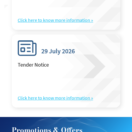
Click here to know more information »
29 July 2026
Tender Notice
Click here to know more information »
Promotions & Offers