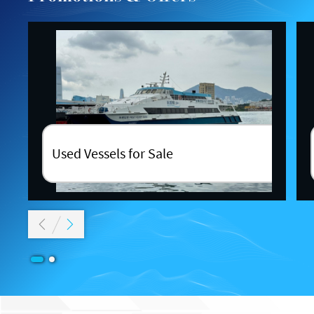
Used Vessels for Sale