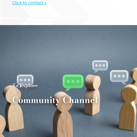
Click to contact »
To Explore
Community Channel