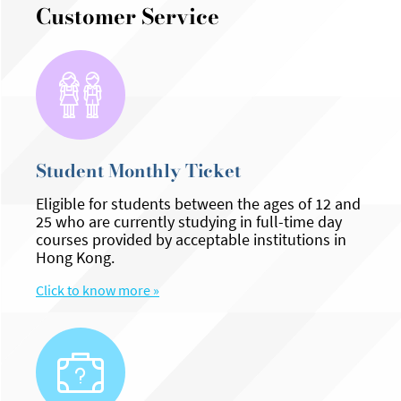
Customer Service
Student Monthly Ticket
Eligible for students between the ages of 12 and
25 who are currently studying in full-time day
courses provided by acceptable institutions in
Hong Kong.
Click to know more »