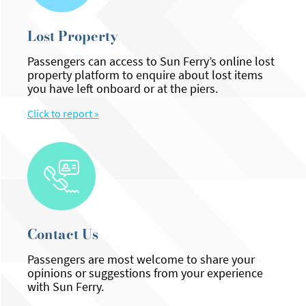
Lost Property
Passengers can access to Sun Ferry’s online lost
property platform to enquire about lost items
you have left onboard or at the piers.
Click to report »
Contact Us
Passengers are most welcome to share your
opinions or suggestions from your experience
with Sun Ferry.