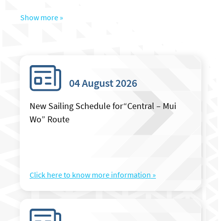
Show more »
04 August 2026
New Sailing Schedule for“Central – Mui
Wo” Route
Click here to know more information »