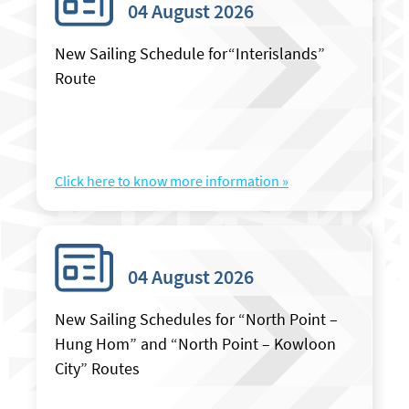
04 August 2026
New Sailing Schedule for“Interislands”
Route
Click here to know more information »
04 August 2026
New Sailing Schedules for “North Point –
Hung Hom” and “North Point – Kowloon
City” Routes