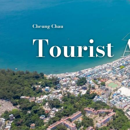
Cheung Chau
Tourist 