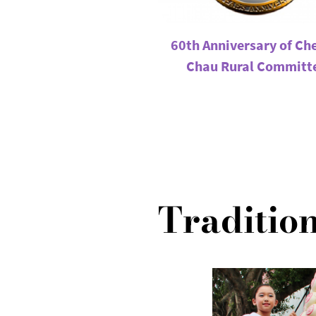
60th Anniversary of Ch
Chau Rural Committ
Tradition