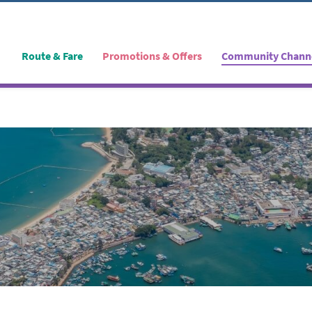
Route & Fare
Promotions & Offers
Community Chann