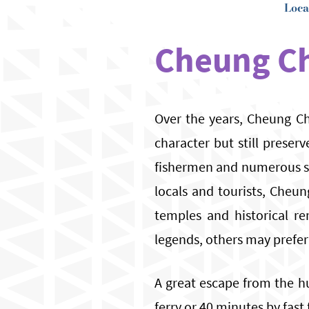
Loca
Cheung C
Over the years, Cheung Ch
character but still preserv
fishermen and numerous st
locals and tourists, Cheun
temples and historical re
legends, others may prefer
A great escape from the hu
ferry or 40 minutes by fast