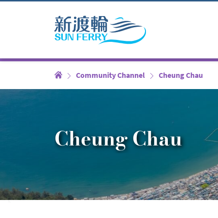
Community Channel
Cheung Chau
Cheung Chau