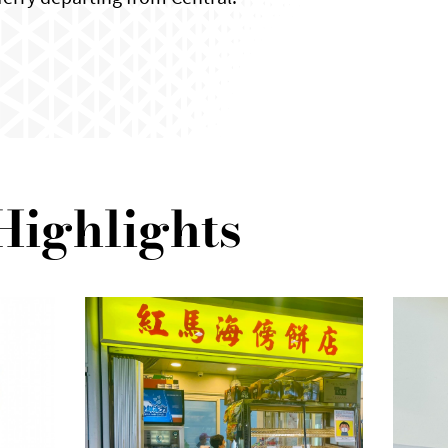
Highlights