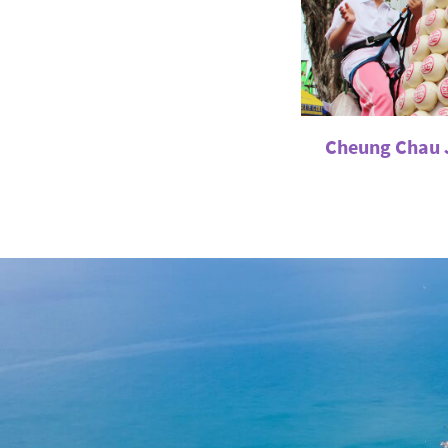
Cheung Chau J