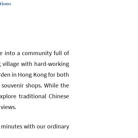
tions
e into a community full of
ng village with hard-working
rden in Hong Kong for both
e souvenir shops. While the
xplore traditional Chinese
 views.
0 minutes with our ordinary