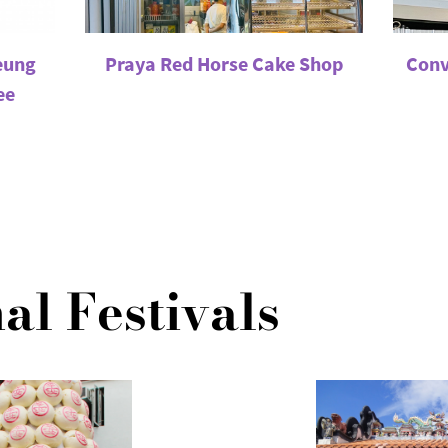
eung
Praya Red Horse Cake Shop
Conv
ee
al Festivals