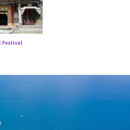
 Festival