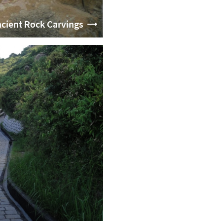
cient Rock Carvings