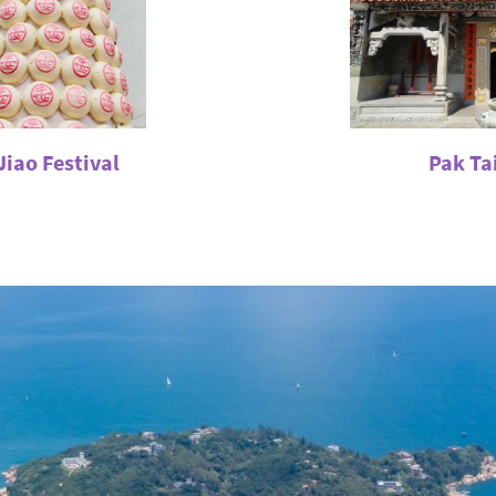
iao Festival
Pak Tai