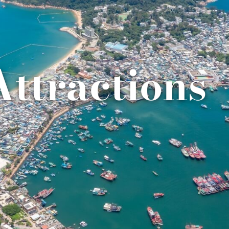
Attractions