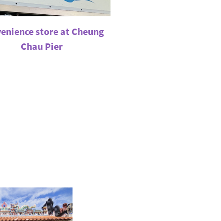
enience store at Cheung
Chau Pier