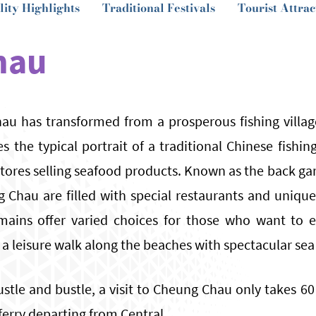
lity Highlights
Traditional Festivals
Tourist Attrac
hau
au has transformed from a prosperous fishing villag
es the typical portrait of a traditional Chinese fishi
ores selling seafood products. Known as the back ga
g Chau are filled with special restaurants and uniqu
mains offer varied choices for those who want to e
 a leisure walk along the beaches with spectacular sea
stle and bustle, a visit to Cheung Chau only takes 6
 ferry departing from Central.