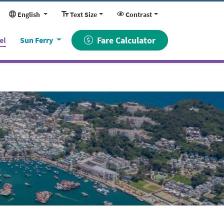
English
Text Size
Contrast
(current)
Fare Calculator
el
Sun Ferry