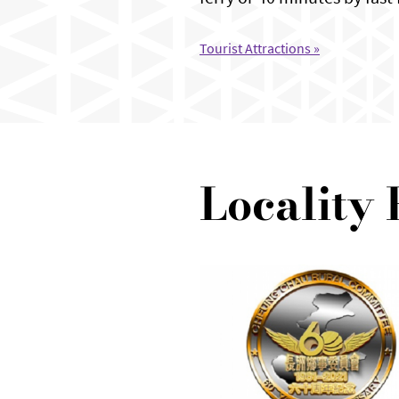
Tourist Attractions »
Locality 