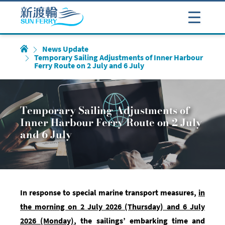
News Update
Temporary Sailing Adjustments of Inner Harbour
Ferry Route on 2 July and 6 July
Temporary Sailing Adjustments of
Inner Harbour Ferry Route on 2 July
and 6 July
In response to special marine transport measures,
in
the morning on 2 July 2026 (Thursday) and 6 July
2026 (Monday)
, t
he sailings’ embarking time and