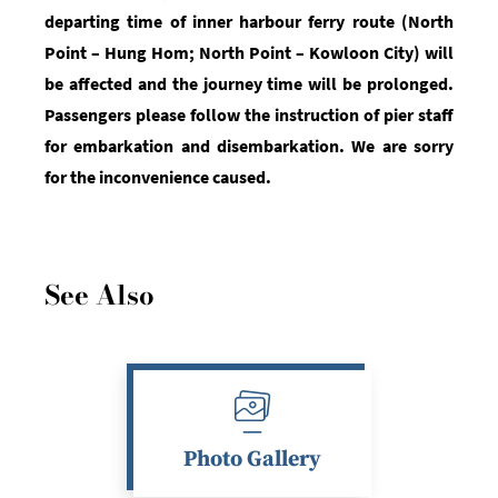
departing time of inner harbour ferry route (North
Point
– Hung Hom; North Point – Kowloon City)
will
be affected and the journey time will be prolonged.
Passengers please
follow
the instruction of pier staff
for embarkation and disembarkation. We are sorry
for the inconvenience caused.
See Also
Photo Gallery