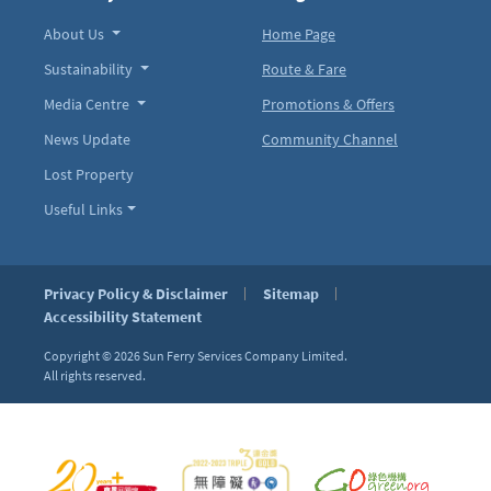
About Us
Home Page
Sustainability
Route & Fare
Media Centre
Promotions & Offers
News Update
Community Channel
Lost Property
Useful Links
Privacy Policy & Disclaimer
Sitemap
Accessibility Statement
Copyright © 2026
Sun Ferry Services Company Limited.
All rights reserved.