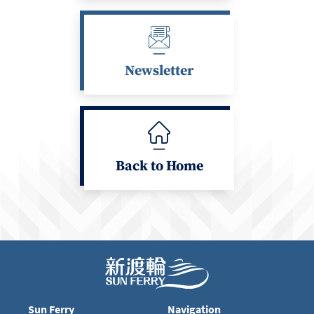
Newsletter
Back to Home
Sun Ferry
Navigation