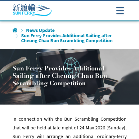
News Update
Sun Ferry Provides Additional Sailing after
Cheung Chau Bun Scrambling Competition
Sun Ferry Provides Additional
Sailing after Cheung Chau Bun
Scrambling Competition
In connection with the Bun Scrambling Competition
that will be held at late night of 24 May 2026 (Sunday),
Sun Ferry will arrange an additional ordinary-ferry