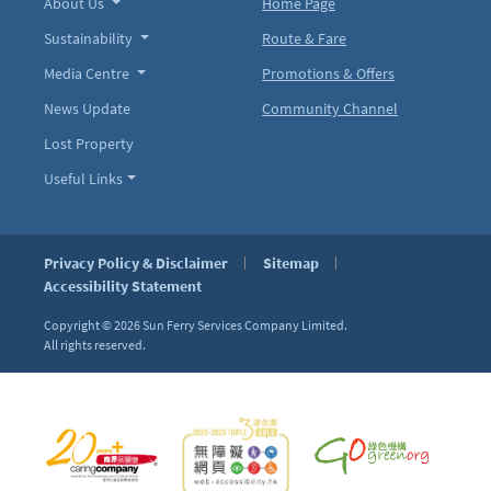
About Us
Home Page
Sustainability
Route & Fare
Media Centre
Promotions & Offers
News Update
Community Channel
Lost Property
Useful Links
Privacy Policy & Disclaimer
Sitemap
Accessibility Statement
Copyright © 2026
Sun Ferry Services Company Limited.
All rights reserved.