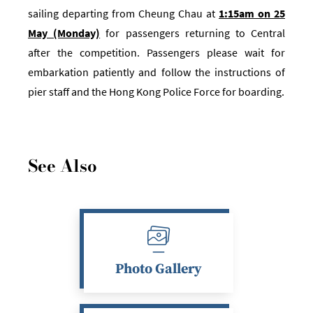
sailing departing from Cheung Chau at
1:15am on 25
May (Monday)
for passengers returning to Central
after the competition.
Passengers please wait for
embarkation patiently and follow the instructions of
pier staff and the Hong Kong Police Force for boarding.
See Also
Photo Gallery