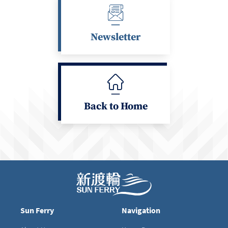
Newsletter
Back to Home
Sun Ferry
Navigation