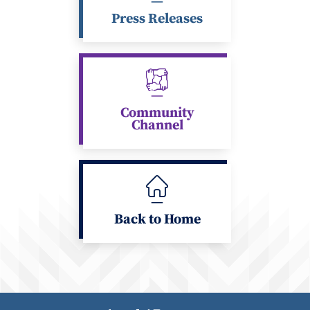
Press Releases
Community
Channel
Back to Home