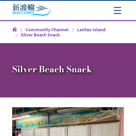
Community Channel
Lantau Island
Silver Beach Snack
Silver Beach Snack