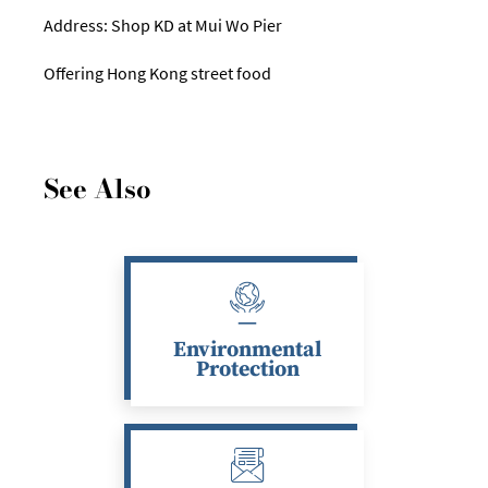
Address: Shop KD at Mui Wo Pier
Offering Hong Kong street food
See Also
Environmental
Protection