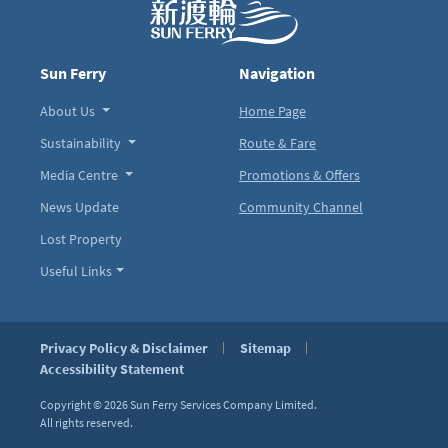
Sun Ferry
Navigation
About Us
Home Page
Sustainability
Route & Fare
Media Centre
Promotions & Offers
News Update
Community Channel
Lost Property
Useful Links
Privacy Policy & Disclaimer
Sitemap
Accessibility Statement
Copyright © 2026
Sun Ferry Services Company Limited.
All rights reserved.