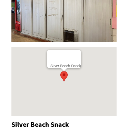
Silver Beach Snack
Silver Beach Snack