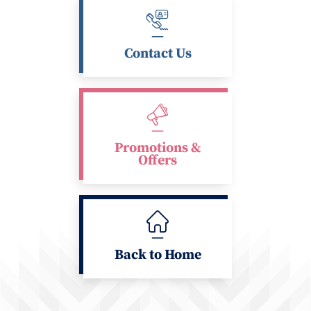
Contact Us
Promotions &
Offers
Back to Home