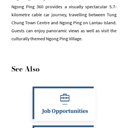
Ngong Ping 360 provides a visually spectacular 5.7-
kilometre cable car journey, travelling between Tung
Chung Town Centre and Ngong Ping on Lantau Island.
Guests can enjoy panoramic views as well as visit the
culturally themed Ngong Ping Village.
See Also
Job Opportunities