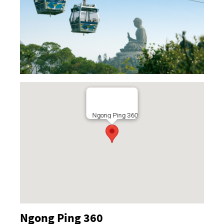
Ngong Ping 360
Ngong Ping 360