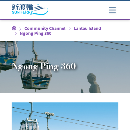
Community Channel
Lantau Island
Ngong Ping 360
Ngong Ping 360