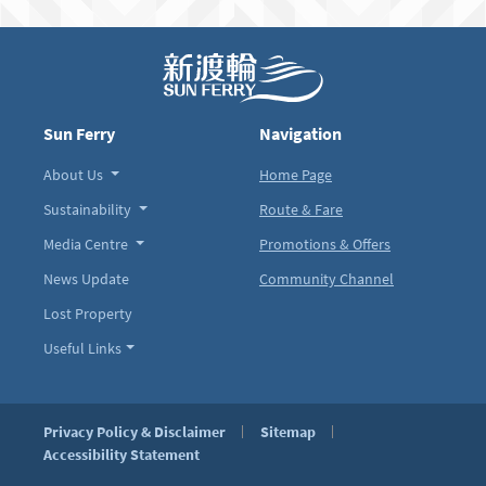
Sun Ferry
Navigation
About Us
Home Page
Sustainability
Route & Fare
Media Centre
Promotions & Offers
News Update
Community Channel
Lost Property
Useful Links
Privacy Policy & Disclaimer
Sitemap
Accessibility Statement